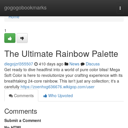
Home
gogogobookmarks
Togg
navi
Home
1
The Ultimate Rainbow Palette
diegojzrl355507
410 days ago
News
Discuss
Get ready to dive headfirst into a world of pure color bliss! Mega
Soft Color is here to revolutionize your crafting experience with its
breathtaking 24-core rainbow. This isn't just any collection; it's a
carefully
https://zoenhxg636676.wikigop.com/user
Comments
Who Upvoted
Comments
Submit a Comment
No HTML