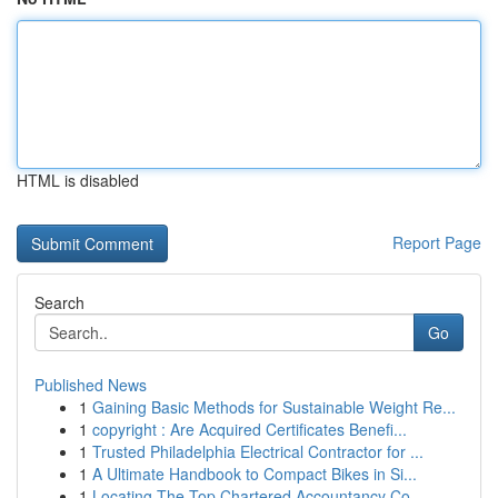
HTML is disabled
Report Page
Search
Go
Published News
1
Gaining Basic Methods for Sustainable Weight Re...
1
copyright : Are Acquired Certificates Benefi...
1
Trusted Philadelphia Electrical Contractor for ...
1
A Ultimate Handbook to Compact Bikes in Si...
1
Locating The Top Chartered Accountancy Co...