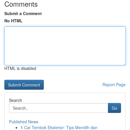
Comments
Submit a Comment
No HTML
HTML is disabled
Report Page
Search
Go
Published News
1
Cat Tembok Eksterior: Tips Memilih dan