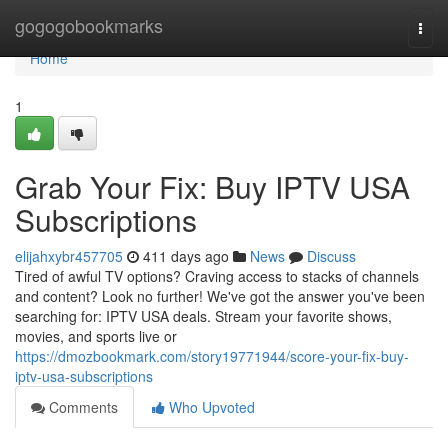
Home
gogogobookmarks
Togg
navi
Home
1
Grab Your Fix: Buy IPTV USA
Subscriptions
elijahxybr457705
411 days ago
News
Discuss
Tired of awful TV options? Craving access to stacks of channels
and content? Look no further! We've got the answer you've been
searching for: IPTV USA deals. Stream your favorite shows,
movies, and sports live or
https://dmozbookmark.com/story19771944/score-your-fix-buy-
iptv-usa-subscriptions
Comments
Who Upvoted