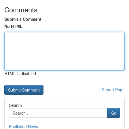
Comments
Submit a Comment
No HTML
HTML is disabled
Report Page
Search
Go
Published News