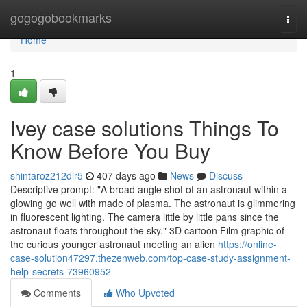
Home
gogogobookmarks
Togg
navi
Home
1
Ivey case solutions Things To
Know Before You Buy
shintaroz212dlr5
407 days ago
News
Discuss
Descriptive prompt: "A broad angle shot of an astronaut within a
glowing go well with made of plasma. The astronaut is glimmering
in fluorescent lighting. The camera little by little pans since the
astronaut floats throughout the sky." 3D cartoon Film graphic of
the curious younger astronaut meeting an alien
https://online-
case-solution47297.thezenweb.com/top-case-study-assignment-
help-secrets-73960952
Comments
Who Upvoted