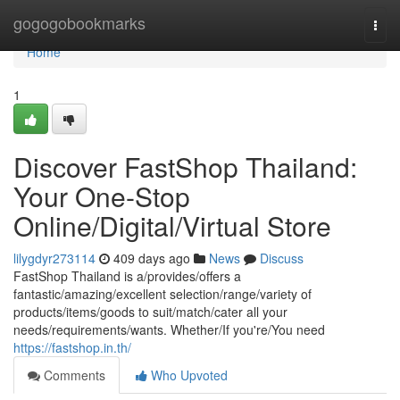
Home
gogogobookmarks
Togg
navi
Home
1
Discover FastShop Thailand:
Your One-Stop
Online/Digital/Virtual Store
lilygdyr273114
409 days ago
News
Discuss
FastShop Thailand is a/provides/offers a
fantastic/amazing/excellent selection/range/variety of
products/items/goods to suit/match/cater all your
needs/requirements/wants. Whether/If you're/You need
https://fastshop.in.th/
Comments
Who Upvoted