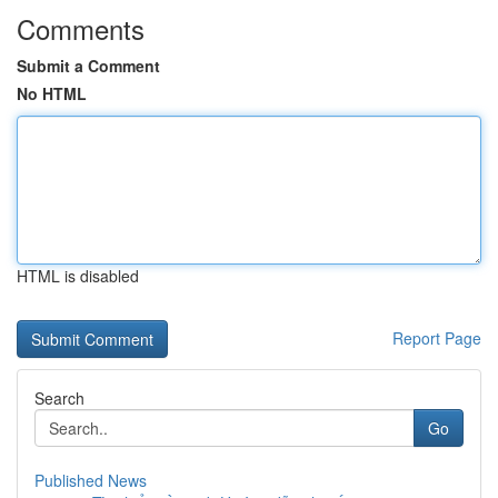
Comments
Submit a Comment
No HTML
HTML is disabled
Report Page
Search
Go
Published News