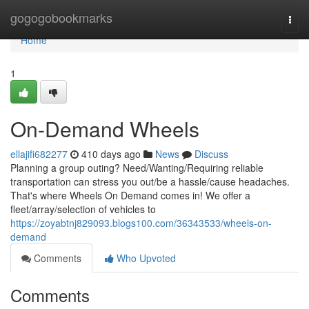
Home
gogogobookmarks
Togg
navi
Home
1
On-Demand Wheels
ellajifi682277
410 days ago
News
Discuss
Planning a group outing? Need/Wanting/Requiring reliable
transportation can stress you out/be a hassle/cause headaches.
That's where Wheels On Demand comes in! We offer a
fleet/array/selection of vehicles to
https://zoyabtnj829093.blogs100.com/36343533/wheels-on-
demand
Comments
Who Upvoted
Comments