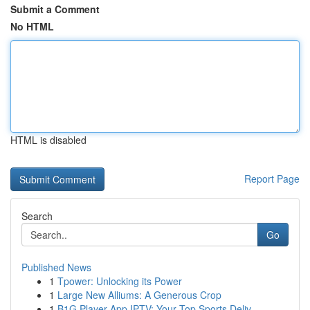
Submit a Comment
No HTML
HTML is disabled
Report Page
Search
Go
Published News
1
Tpower: Unlocking its Power
1
Large New Alliums: A Generous Crop
1
B1G Player App IPTV: Your Top Sports Deliv...