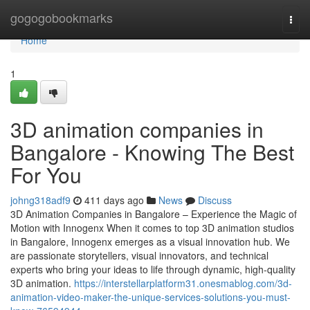
Home
gogogobookmarks
Togg
navi
Home
1
3D animation companies in
Bangalore - Knowing The Best
For You
johng318adf9
411 days ago
News
Discuss
3D Animation Companies in Bangalore – Experience the Magic of
Motion with Innogenx When it comes to top 3D animation studios
in Bangalore, Innogenx emerges as a visual innovation hub. We
are passionate storytellers, visual innovators, and technical
experts who bring your ideas to life through dynamic, high-quality
3D animation.
https://interstellarplatform31.onesmablog.com/3d-
animation-video-maker-the-unique-services-solutions-you-must-