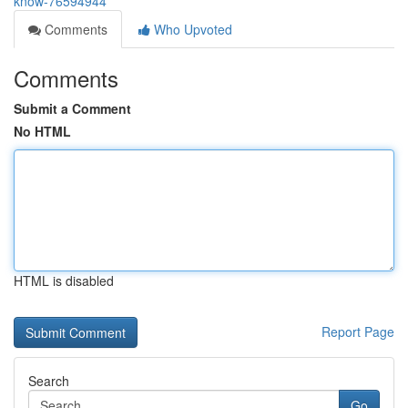
know-76594944
Comments
Who Upvoted
Comments
Submit a Comment
No HTML
HTML is disabled
Report Page
Search
Go