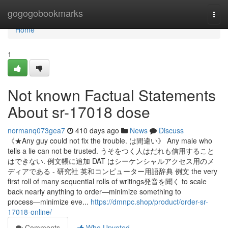
Home
gogogobookmarks
Togg
navi
Home
1
Not known Factual Statements
About sr-17018 dose
normanq073gea7
410 days ago
News
Discuss
《★Any guy could not fix the trouble. は間違い》 Any male who
tells a lie can not be trusted. うそをつく人はだれも信用すること
はできない. 例文帳に追加 DAT はシーケンシャルアクセス用のメ
ディアである - 研究社 英和コンピューター用語辞典 例文 the very
first roll of many sequential rolls of writings発音を聞く to scale
back nearly anything to order―minimize something to
process―minimize eve...
https://dmnpc.shop/product/order-sr-
17018-online/
Comments
Who Upvoted