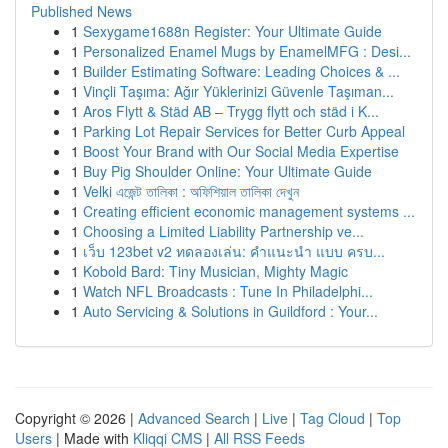
Published News
1
Sexygame1688n Register: Your Ultimate Guide
1
Personalized Enamel Mugs by EnamelMFG : Desi...
1
Builder Estimating Software: Leading Choices & ...
1
Vinçli Taşıma: Ağır Yüklerinizi Güvenle Taşıman...
1
Aros Flytt & Städ AB – Trygg flytt och städ i K...
1
Parking Lot Repair Services for Better Curb Appeal
1
Boost Your Brand with Our Social Media Expertise
1
Buy Pig Shoulder Online: Your Ultimate Guide
1
Velki এজেন্ট তালিকা : অফিশিয়াল তালিকা দেখুন
1
Creating efficient economic management systems ...
1
Choosing a Limited Liability Partnership ve...
1
เว็บ 123bet v2 ทดลองเล่น: คำแนะนำ แบบ ครบ...
1
Kobold Bard: Tiny Musician, Mighty Magic
1
Watch NFL Broadcasts : Tune In Philadelphi...
1
Auto Servicing & Solutions in Guildford : Your...
Copyright © 2026 |
Advanced Search
|
Live
|
Tag Cloud
|
Top
Users
| Made with
Kliqqi CMS
|
All RSS Feeds