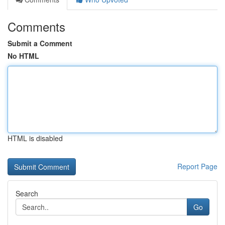
Comments
Submit a Comment
No HTML
HTML is disabled
Report Page
Search
Go