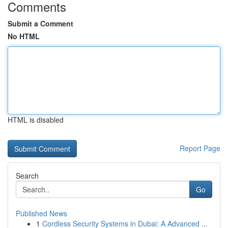
Comments
Submit a Comment
No HTML
HTML is disabled
Report Page
Search
Go
Published News
1
Cordless Security Systems in Dubai: A Advanced ...