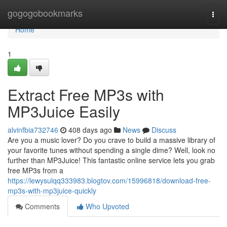
Home
gogogobookmarks
Togg
navi
Home
1
Extract Free MP3s with
MP3Juice Easily
alvinfbia732746
408 days ago
News
Discuss
Are you a music lover? Do you crave to build a massive library of
your favorite tunes without spending a single dime? Well, look no
further than MP3Juice! This fantastic online service lets you grab
free MP3s from a
https://lewysulqq333983.blogtov.com/15996818/download-free-
mp3s-with-mp3juice-quickly
Comments
Who Upvoted