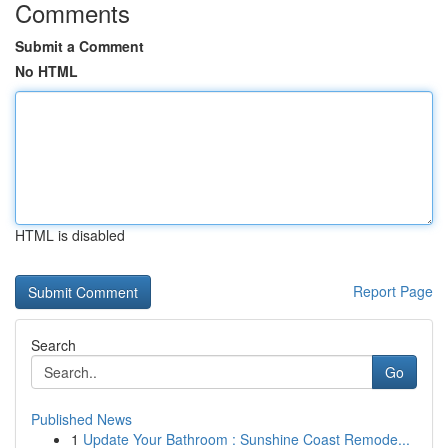
Comments
Submit a Comment
No HTML
HTML is disabled
Report Page
Search
Go
Published News
1
Update Your Bathroom : Sunshine Coast Remode...