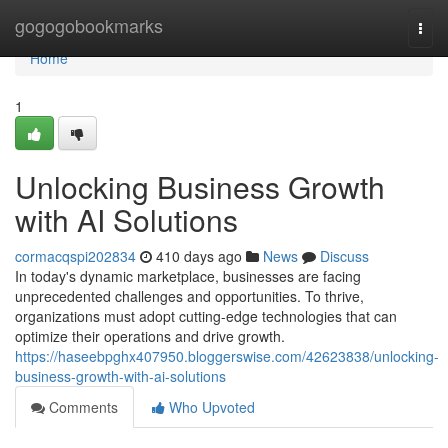
Home
gogogobookmarks
Togg
navi
Home
1
Unlocking Business Growth
with AI Solutions
cormacqspi202834
410 days ago
News
Discuss
In today's dynamic marketplace, businesses are facing
unprecedented challenges and opportunities. To thrive,
organizations must adopt cutting-edge technologies that can
optimize their operations and drive growth.
https://haseebpghx407950.bloggerswise.com/42623838/unlocking-
business-growth-with-ai-solutions
Comments
Who Upvoted