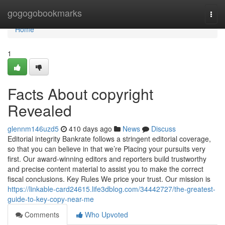
Home
gogogobookmarks
Togg
navi
Home
1
Facts About copyright
Revealed
glennm146uzd5
410 days ago
News
Discuss
Editorial integrity Bankrate follows a stringent editorial coverage,
so that you can believe in that we’re Placing your pursuits very
first. Our award-winning editors and reporters build trustworthy
and precise content material to assist you to make the correct
fiscal conclusions. Key Rules We price your trust. Our mission is
https://linkable-card24615.life3dblog.com/34442727/the-greatest-
guide-to-key-copy-near-me
Comments
Who Upvoted