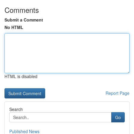
Comments
Submit a Comment
No HTML
HTML is disabled
Report Page
Search
Go
Published News