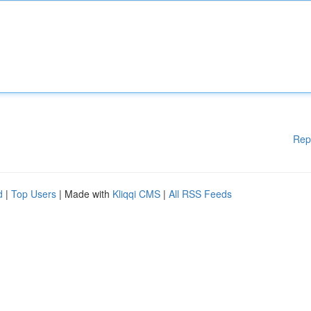
Rep
d
|
Top Users
| Made with
Kliqqi CMS
|
All RSS Feeds