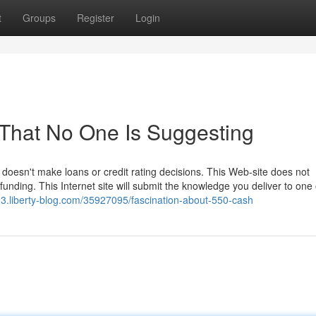
t
Groups
Register
Login
That No One Is Suggesting
d doesn't make loans or credit rating decisions. This Web-site does not
 funding. This Internet site will submit the knowledge you deliver to one
3.liberty-blog.com/35927095/fascination-about-550-cash