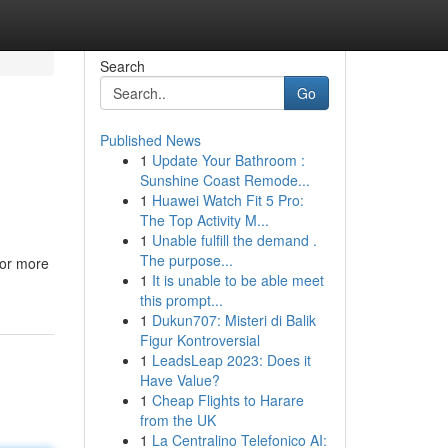
Search
Go
Published News
1
Update Your Bathroom :
Sunshine Coast Remode...
1
Huawei Watch Fit 5 Pro:
The Top Activity M...
1
Unable fulfill the demand .
The purpose...
 or more
1
It is unable to be able meet
this prompt...
1
Dukun707: Misteri di Balik
Figur Kontroversial
1
LeadsLeap 2023: Does it
Have Value?
1
Cheap Flights to Harare
from the UK
1
La Centralino Telefonico AI: