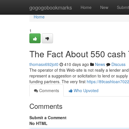
Home
gogogobookmarks
Home
New
Submi
Home
1
The Fact About 550 cash 
thomasx692jot0
410 days ago
News
Discuss
The operator of this Web-site is not really a lender an
represent a suggestion or solicitation to lend or supply
funding partners. The very first
https://89cashloan7022
Comments
Who Upvoted
Comments
Submit a Comment
No HTML