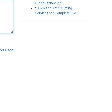
L'Innovazione ch...
1
Richland Tree Cutting
Services for Complete Tre...
ort Page