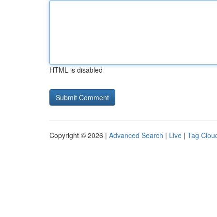
HTML is disabled
Copyright © 2026 |
Advanced Search
|
Live
|
Tag Clou