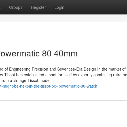
t
Groups
Register
Login
 Powermatic 80 40mm
 of Engineering Precision and Seventies-Era Design In the market of
 Tissot has established a spot for itself by expertly combining retro ae
 from a vintage Tissot model,
-might-be-next-in-the-tissot-prx-powermatic-80-watch