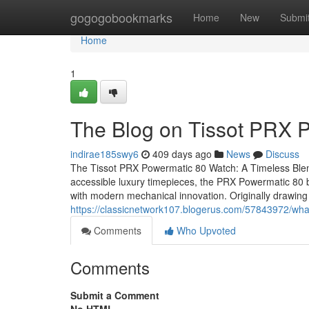
Home
gogogobookmarks
Home
New
Submi
Home
1
The Blog on Tissot PRX
indirae185swy6
409 days ago
News
Discuss
The Tissot PRX Powermatic 80 Watch: A Timeless Blend
accessible luxury timepieces, the PRX Powermatic 80 by
with modern mechanical innovation. Originally drawing
https://classicnetwork107.blogerus.com/57843972/what
Comments
Who Upvoted
Comments
Submit a Comment