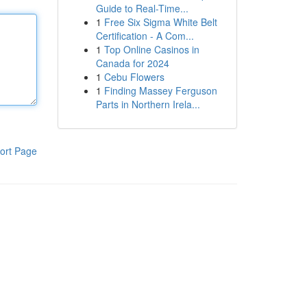
Guide to Real-Time...
1
Free Six Sigma White Belt
Certification - A Com...
1
Top Online Casinos in
Canada for 2024
1
Cebu Flowers
1
Finding Massey Ferguson
Parts in Northern Irela...
ort Page