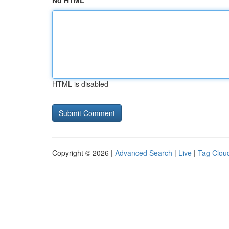
No HTML
HTML is disabled
Copyright © 2026 |
Advanced Search
|
Live
|
Tag Clou