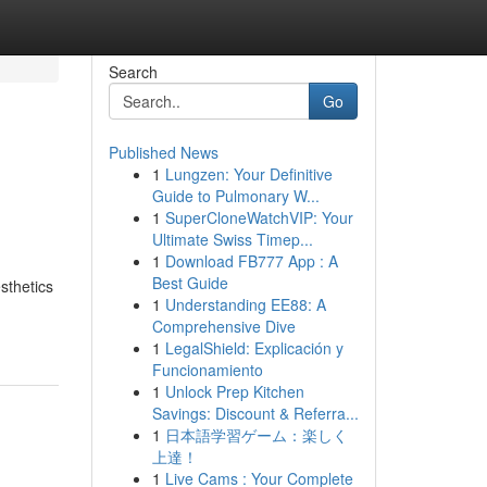
Search
Go
Published News
1
Lungzen: Your Definitive
Guide to Pulmonary W...
1
SuperCloneWatchVIP: Your
Ultimate Swiss Timep...
1
Download FB777 App : A
Best Guide
sthetics
1
Understanding EE88: A
Comprehensive Dive
1
LegalShield: Explicación y
Funcionamiento
1
Unlock Prep Kitchen
Savings: Discount & Referra...
1
日本語学習ゲーム：楽しく
上達！
1
Live Cams : Your Complete