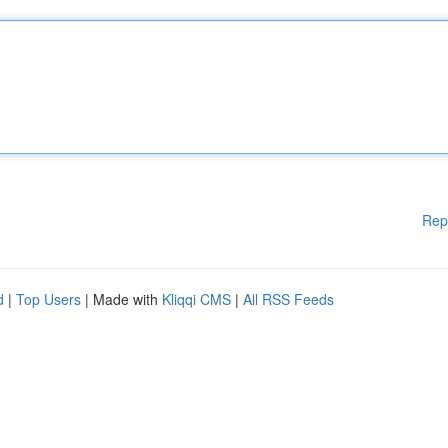
Rep
d
|
Top Users
| Made with
Kliqqi CMS
|
All RSS Feeds