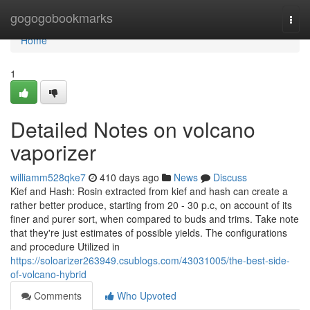
Home
gogogobookmarks
Togg
navi
Home
1
Detailed Notes on volcano
vaporizer
williamm528qke7
410 days ago
News
Discuss
Kief and Hash: Rosin extracted from kief and hash can create a
rather better produce, starting from 20 - 30 p.c, on account of its
finer and purer sort, when compared to buds and trims. Take note
that they're just estimates of possible yields. The configurations
and procedure Utilized in
https://soloarizer263949.csublogs.com/43031005/the-best-side-
of-volcano-hybrid
Comments
Who Upvoted