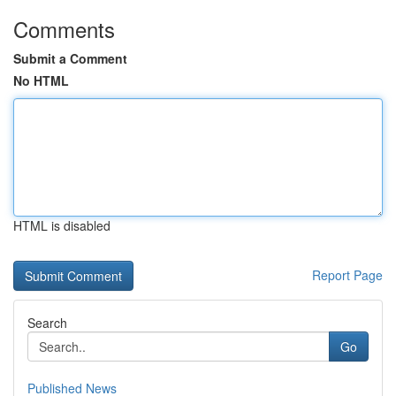
Comments
Submit a Comment
No HTML
HTML is disabled
Report Page
Search
Go
Published News