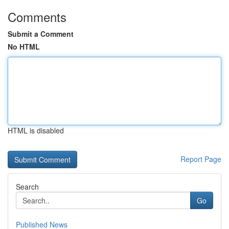
Comments
Submit a Comment
No HTML
HTML is disabled
Report Page
Search
Go
Published News