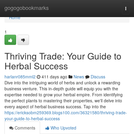
Home
gogogobookmarks
Togg
navi
Home
1
Thriving Trade: Your Guide to
Herbal Success
harlanr085mml2
411 days ago
News
Discuss
Dive into the intriguing world of herbs and unlock a rewarding
business venture. This in-depth guide will equip you with the
expertise needed to grow your herbal empire. From identifying
the perfect plants to mastering their properties, we'll delve into
every aspect of herbal business success. Tap into the
https://ericksobm259369.blogs100.com/36321580/thriving-trade-
your-guide-to-herbal-success
Comments
Who Upvoted