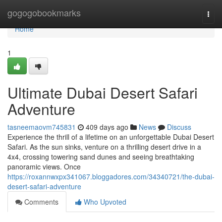
Home
gogogobookmarks
Togg
navi
Home
1
Ultimate Dubai Desert Safari
Adventure
tasneemaovm745831
409 days ago
News
Discuss
Experience the thrill of a lifetime on an unforgettable Dubai Desert
Safari. As the sun sinks, venture on a thrilling desert drive in a
4x4, crossing towering sand dunes and seeing breathtaking
panoramic views. Once
https://roxannwxpx341067.bloggadores.com/34340721/the-dubai-
desert-safari-adventure
Comments
Who Upvoted