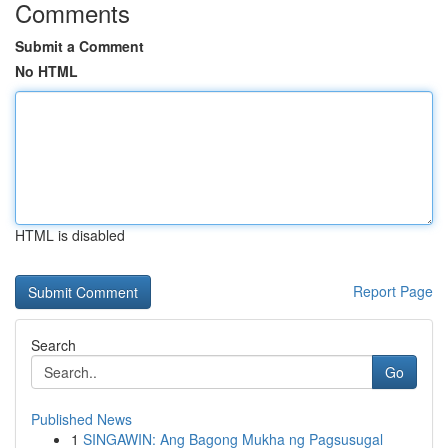
Comments
Submit a Comment
No HTML
HTML is disabled
Report Page
Search
Go
Published News
1
SINGAWIN: Ang Bagong Mukha ng Pagsusugal