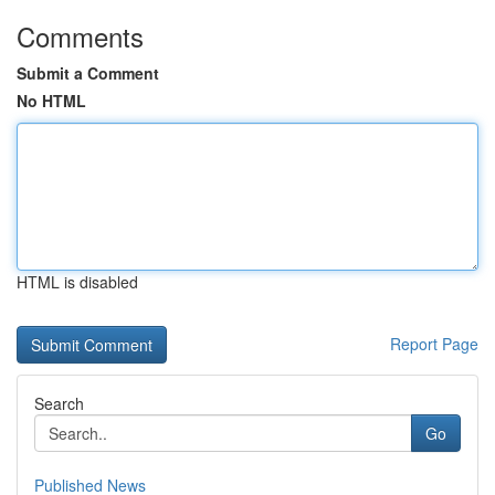
Comments
Submit a Comment
No HTML
HTML is disabled
Report Page
Search
Go
Published News