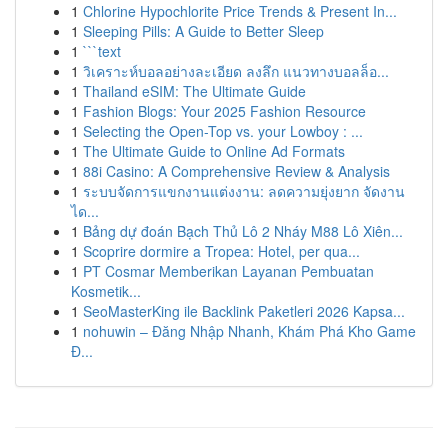
1
Chlorine Hypochlorite Price Trends & Present In...
1
Sleeping Pills: A Guide to Better Sleep
1
```text
1
วิเคราะห์บอลอย่างละเอียด ลงลึก แนวทางบอลล็อ...
1
Thailand eSIM: The Ultimate Guide
1
Fashion Blogs: Your 2025 Fashion Resource
1
Selecting the Open-Top vs. your Lowboy : ...
1
The Ultimate Guide to Online Ad Formats
1
88i Casino: A Comprehensive Review & Analysis
1
ระบบจัดการแขกงานแต่งงาน: ลดความยุ่งยาก จัดงาน
ได...
1
Bảng dự đoán Bạch Thủ Lô 2 Nháy M88 Lô Xiên...
1
Scoprire dormire a Tropea: Hotel, per qua...
1
PT Cosmar Memberikan Layanan Pembuatan
Kosmetik...
1
SeoMasterKing ile Backlink Paketleri 2026 Kapsa...
1
nohuwin – Đăng Nhập Nhanh, Khám Phá Kho Game
Đ...