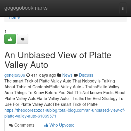
Home
gogogobookmarks
Togg
navi
Home
1
An Unbiased View of Platte
Valley Auto
genejt6306
411 days ago
News
Discuss
The smart Trick of Platte Valley Auto That Nobody is Talking
About Table of ContentsPlatte Valley Auto - TruthsPlatte Valley
Auto Things To Know Before You Get ThisNot known Facts About
Platte Valley AutoPlatte Valley Auto - TruthsThe Best Strategy To
Use For Platte Valley AutoThe smart Trick of Platte
https://theodorezozo148blog.total-blog.com/an-unbiased-view-of-
platte-valley-auto-61069571
Comments
Who Upvoted