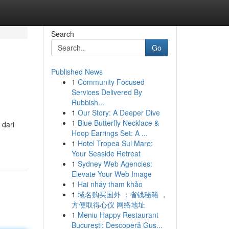
Search
Go
Published News
1
Community Focused
Services Delivered By
Rubbish...
1
Our Story: A Deeper Dive
1
Blue Butterfly Necklace &
 dari
Hoop Earrings Set: A ...
1
Hotel Tropea Sul Mare:
Your Seaside Retreat
1
Sydney Web Agencies:
Elevate Your Web Image
1
Hai nháy tham khảo
1
域名购买国外 ：省钱秘籍 ，
方便取得心仪 网络地址
1
Meniu Happy Restaurant
București: Descoperă Gus...