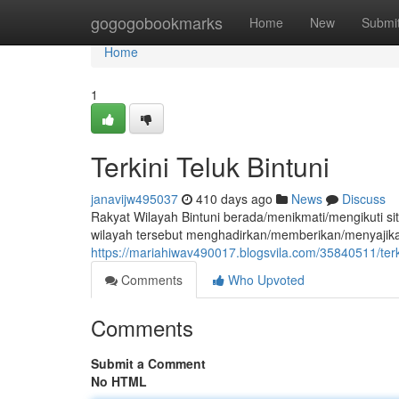
Home
gogogobookmarks
Home
New
Submi
Home
1
Terkini Teluk Bintuni
janavijw495037
410 days ago
News
Discuss
Rakyat Wilayah Bintuni berada/menikmati/mengikuti situa
wilayah tersebut menghadirkan/memberikan/menyajikan
https://mariahiwav490017.blogsvila.com/35840511/terki
Comments
Who Upvoted
Comments
Submit a Comment
No HTML