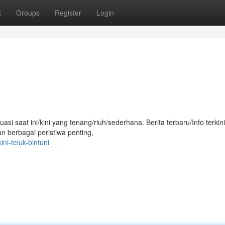
t
Groups
Register
Login
si saat ini/kini yang tenang/riuh/sederhana. Berita terbaru/Info terkini
 berbagai peristiwa penting,
ni-teluk-bintuni