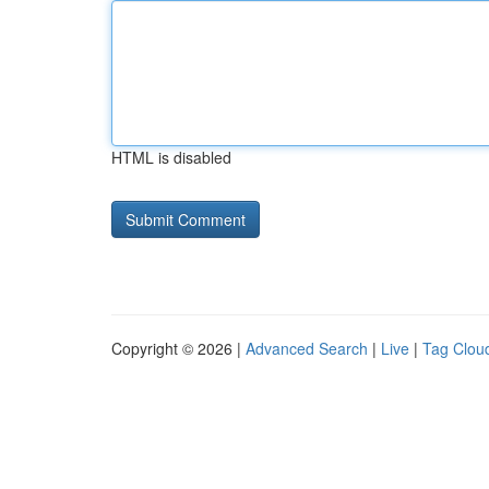
HTML is disabled
Copyright © 2026 |
Advanced Search
|
Live
|
Tag Clou