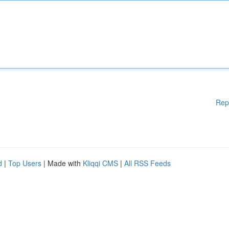
Rep
d
|
Top Users
| Made with
Kliqqi CMS
|
All RSS Feeds