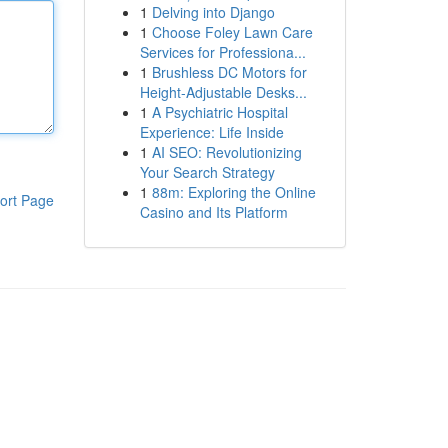
1
Delving into Django
1
Choose Foley Lawn Care
Services for Professiona...
1
Brushless DC Motors for
Height-Adjustable Desks...
1
A Psychiatric Hospital
Experience: Life Inside
1
AI SEO: Revolutionizing
Your Search Strategy
1
88m: Exploring the Online
ort Page
Casino and Its Platform