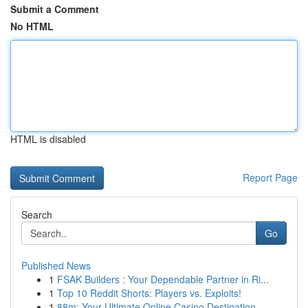
Submit a Comment
No HTML
HTML is disabled
Report Page
Search
Go
Published News
1
FSAK Builders : Your Dependable Partner in Ri...
1
Top 10 Reddit Shorts: Players vs. Exploits!
1
88m: Your Ultimate Online Casino Destination