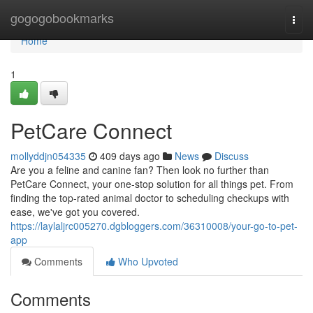
Home
gogogobookmarks
Togg
navi
Home
1
PetCare Connect
mollyddjn054335
409 days ago
News
Discuss
Are you a feline and canine fan? Then look no further than
PetCare Connect, your one-stop solution for all things pet. From
finding the top-rated animal doctor to scheduling checkups with
ease, we've got you covered.
https://laylaljrc005270.dgbloggers.com/36310008/your-go-to-pet-
app
Comments
Who Upvoted
Comments