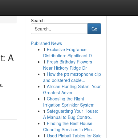
Search
Go
Published News
1
Exclusive Fragrance
t: A
Distribution: Significant D...
1
Fresh Birthday Flowers
Near Hickory Ridge Dr
1
How the ptt microphone clip
and bolstered cable...
s.
1
African Hunting Safari: Your
a
Greatest Adven...
1
Choosing the Right
Irrigation Sprinkler System
1
Safeguarding Your House:
A Manual to Bug Contro...
1
Finding the Best House
Cleaning Services in Pho...
1
Used Pinball Tables for Sale