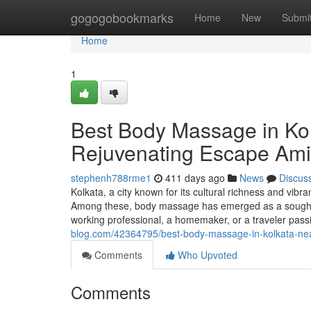
Home
gogogobookmarks
Home
New
Submi
Home
1
Best Body Massage in Ko
Rejuvenating Escape Ami
stephenh788rme1
411 days ago
News
Discus
Kolkata, a city known for its cultural richness and vibr
Among these, body massage has emerged as a sought-aft
working professional, a homemaker, or a traveler pass
blog.com/42364795/best-body-massage-in-kolkata-nea
Comments
Who Upvoted
Comments