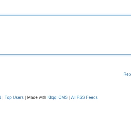
Rep
d
|
Top Users
| Made with
Kliqqi CMS
|
All RSS Feeds