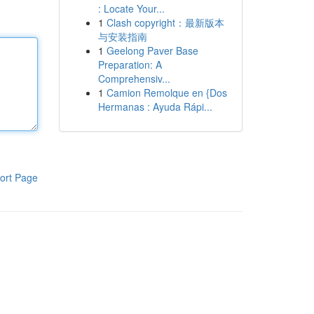
: Locate Your...
1
Clash copyright：最新版本
与安装指南
1
Geelong Paver Base
Preparation: A
Comprehensiv...
1
Camion Remolque en {Dos
Hermanas : Ayuda Rápi...
ort Page