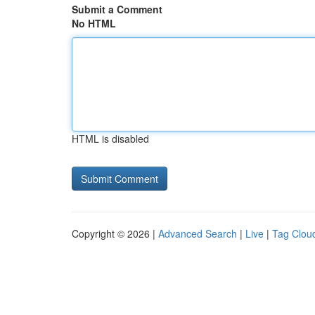
Submit a Comment
No HTML
HTML is disabled
Copyright © 2026 |
Advanced Search
|
Live
|
Tag Clou