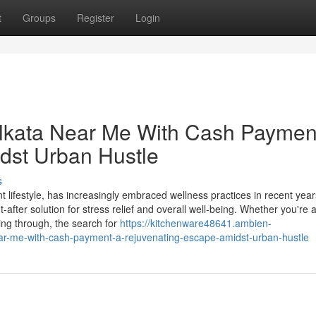
t
Groups
Register
Login
lkata Near Me With Cash Paymen
dst Urban Hustle
s
ant lifestyle, has increasingly embraced wellness practices in recent year
er solution for stress relief and overall well-being. Whether you're 
ing through, the search for
https://kitchenware48641.ambien-
r-me-with-cash-payment-a-rejuvenating-escape-amidst-urban-hustle