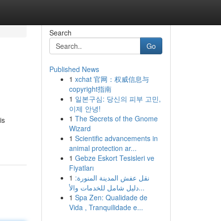
Search
Go
Published News
1
xchat 官网：权威信息与
copyright指南
1
일본구심: 당신의 피부 고민,
이제 안녕!
1
The Secrets of the Gnome
is
Wizard
1
Scientific advancements in
animal protection ar...
1
Gebze Eskort Tesisleri ve
Fiyatları
1
نقل عفش المدينة المنورة:
دليل شامل للخدمات والأ...
1
Spa Zen: Qualidade de
Vida , Tranquilidade e...