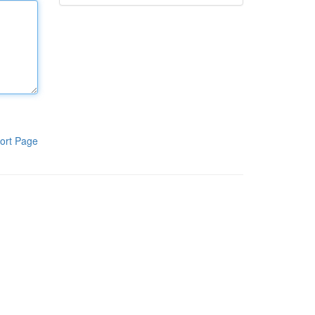
ort Page