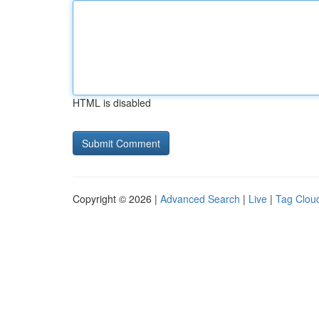
HTML is disabled
Copyright © 2026 |
Advanced Search
|
Live
|
Tag Clou