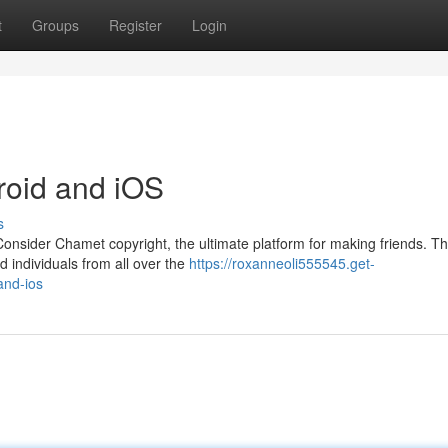
t
Groups
Register
Login
roid and iOS
s
onsider Chamet copyright, the ultimate platform for making friends. Th
d individuals from all over the
https://roxanneoli555545.get-
and-ios