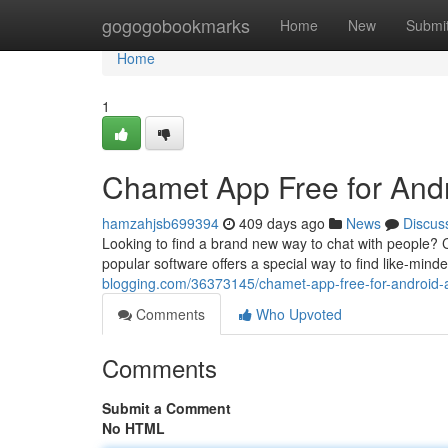
Home
gogogobookmarks
Home
New
Submi
Home
1
Chamet App Free for And
hamzahjsb699394
409 days ago
News
Discus
Looking to find a brand new way to chat with people? C
popular software offers a special way to find like-minde
blogging.com/36373145/chamet-app-free-for-android-
Comments
Who Upvoted
Comments
Submit a Comment
No HTML