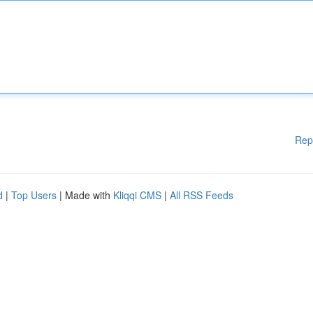
Rep
d
|
Top Users
| Made with
Kliqqi CMS
|
All RSS Feeds