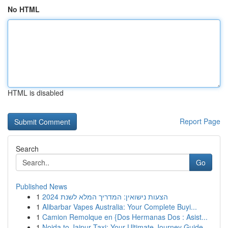
No HTML
HTML is disabled
Report Page
Search
Go
Published News
1
הצעות נישואין: המדריך המלא לשנת 2024
1
Alibarbar Vapes Australia: Your Complete Buyi...
1
Camion Remolque en {Dos Hermanas Dos : Asist...
1
Noida to Jaipur Taxi: Your Ultimate Journey Guide