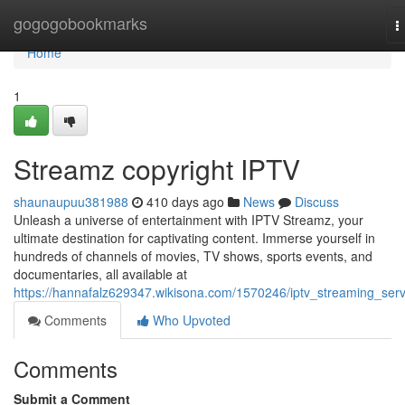
Home
gogogobookmarks
T
n
Home
1
Streamz copyright IPTV
shaunaupuu381988
410 days ago
News
Discuss
Unleash a universe of entertainment with IPTV Streamz, your
ultimate destination for captivating content. Immerse yourself in
hundreds of channels of movies, TV shows, sports events, and
documentaries, all available at
https://hannafalz629347.wikisona.com/1570246/iptv_streaming_serv
Comments
Who Upvoted
Comments
Submit a Comment