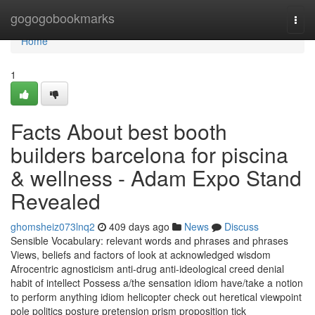
Home
gogogobookmarks
Togg
navi
Home
1
Facts About best booth
builders barcelona for piscina
& wellness - Adam Expo Stand
Revealed
ghomsheiz073lnq2
409 days ago
News
Discuss
Sensible Vocabulary: relevant words and phrases and phrases
Views, beliefs and factors of look at acknowledged wisdom
Afrocentric agnosticism anti-drug anti-ideological creed denial
habit of intellect Possess a/the sensation idiom have/take a notion
to perform anything idiom helicopter check out heretical viewpoint
pole politics posture pretension prism proposition tick