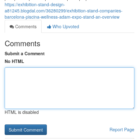
https://exhibition-stand-design-
a81245.blogdal.com/36280299/exhibition-stand-companies-
barcelona-piscina-wellness-adam-expo-stand-an-overview
Comments
Who Upvoted
Comments
Submit a Comment
No HTML
HTML is disabled
Report Page