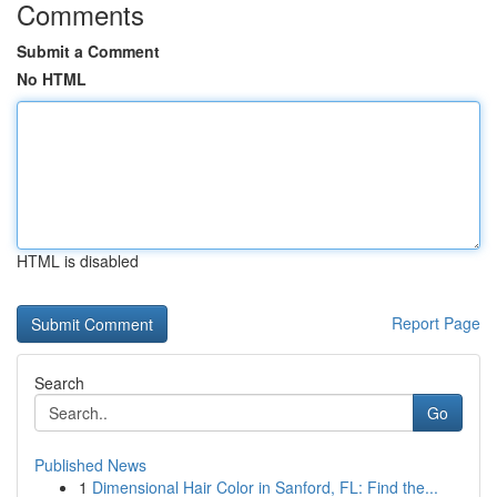
Comments
Submit a Comment
No HTML
HTML is disabled
Report Page
Search
Go
Published News
1
Dimensional Hair Color in Sanford, FL: Find the...