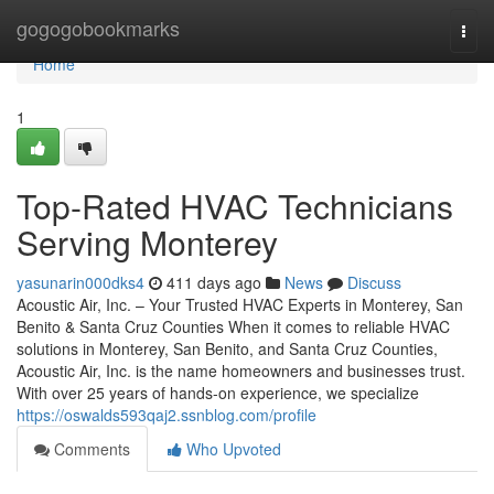
Home
gogogobookmarks
Togg
navi
Home
1
Top-Rated HVAC Technicians
Serving Monterey
yasunarin000dks4
411 days ago
News
Discuss
Acoustic Air, Inc. – Your Trusted HVAC Experts in Monterey, San
Benito & Santa Cruz Counties When it comes to reliable HVAC
solutions in Monterey, San Benito, and Santa Cruz Counties,
Acoustic Air, Inc. is the name homeowners and businesses trust.
With over 25 years of hands-on experience, we specialize
https://oswalds593qaj2.ssnblog.com/profile
Comments
Who Upvoted