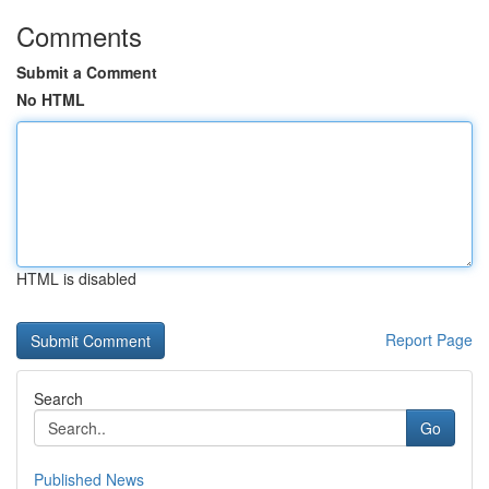
Comments
Submit a Comment
No HTML
HTML is disabled
Report Page
Search
Go
Published News