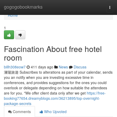
Home
gogogobookmarks
Togg
navi
Home
1
Fascination About free hotel
room
billh308eow7
411 days ago
News
Discuss
瀋陽旅遊 Subscribes to alterations as part of your calendar, sends
you an notify when you are investing excessive time in
conferences, and provides suggestions for the ones you could
overlook or delegate depending on how suitable the attendees
are for you. "We offer client data only after we get
https://free-
booking77654.dreamyblogs.com/36213895/top-overnight-
package-secrets
Comments
Who Upvoted