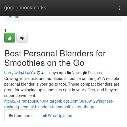
Home
gogogobookmarks
Togg
navi
Home
1
Best Personal Blenders for
Smoothies on the Go
barryfwdq414604
411 days ago
News
Discuss
Craving your quick and nutritious smoothie on the go? A reliable
personal blender is your go-to tool. These compact blenders are
great for whipping up smoothies right in your office, and they're
super convenient.
https://keiranzpuj064394.targetblogs.com/36169129/highest-
ranked-personal-blenders-for-smoothies-on-the-go
Comments
Who Upvoted