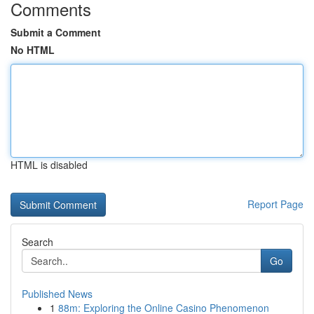
Comments
Submit a Comment
No HTML
HTML is disabled
Report Page
Search
Go
Published News
1
88m: Exploring the Online Casino Phenomenon