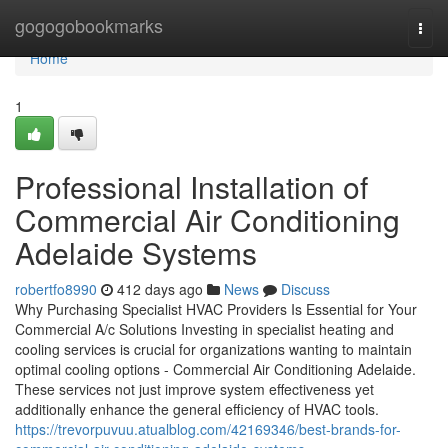
Home
gogogobookmarks
Togg
navi
Home
1
Professional Installation of
Commercial Air Conditioning
Adelaide Systems
robertfo8990
412 days ago
News
Discuss
Why Purchasing Specialist HVAC Providers Is Essential for Your
Commercial A/c Solutions Investing in specialist heating and
cooling services is crucial for organizations wanting to maintain
optimal cooling options - Commercial Air Conditioning Adelaide.
These services not just improve system effectiveness yet
additionally enhance the general efficiency of HVAC tools.
https://trevorpuvuu.atualblog.com/42169346/best-brands-for-