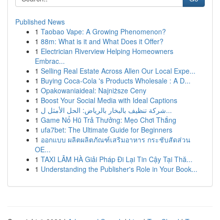
Published News
1
Taobao Vape: A Growing Phenomenon?
1
88m: What is it and What Does it Offer?
1
Electrician Riverview Helping Homeowners
Embrac...
1
Selling Real Estate Across Allen Our Local Expe...
1
Buying Coca-Cola 's Products Wholesale : A D...
1
Opakowaniaideal: Najniższe Ceny
1
Boost Your Social Media with Ideal Captions
1
شركة تنظيف بالبخار بالرياض: الحل الأمثل ل...
1
Game Nổ Hũ Trả Thưởng: Mẹo Chơi Thắng
1
ufa7bet: The Ultimate Guide for Beginners
1
ออกแบบ ผลิตผลิตภัณฑ์เสริมอาหาร กระชับสัดส่วน
OE...
1
TAXI LÂM HÀ Giải Pháp Đi Lại Tin Cậy Tại Thă...
1
Understanding the Publisher's Role in Your Book...