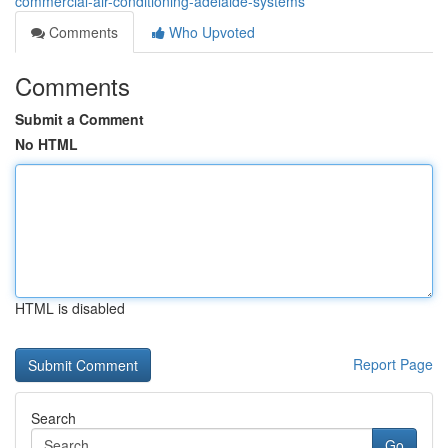
commercial-air-conditioning-adelaide-systems
Comments
Who Upvoted
Comments
Submit a Comment
No HTML
HTML is disabled
Report Page
Search
Go