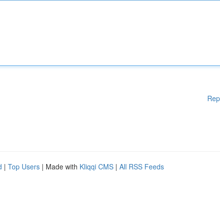
Rep
d
|
Top Users
| Made with
Kliqqi CMS
|
All RSS Feeds