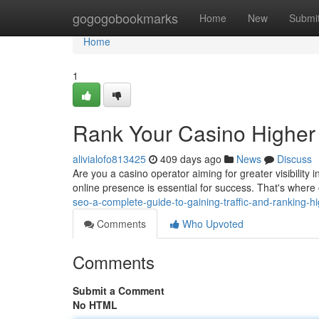
Home
gogogobookmarks
Home
New
Submi
Home
1
Rank Your Casino Higher
alivialofo813425
409 days ago
News
Discuss
Are you a casino operator aiming for greater visibility 
online presence is essential for success. That's whe
seo-a-complete-guide-to-gaining-traffic-and-ranking-hi
Comments
Who Upvoted
Comments
Submit a Comment
No HTML