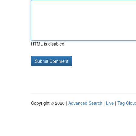
HTML is disabled
Copyright © 2026 |
Advanced Search
|
Live
|
Tag Clou