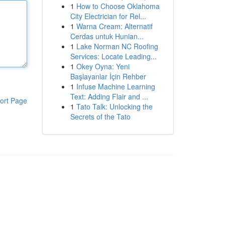
1
How to Choose Oklahoma
City Electrician for Rel...
1
Warna Cream: Alternatif
Cerdas untuk Hunian...
1
Lake Norman NC Roofing
Services: Locate Leading...
1
Okey Oyna: Yeni
Başlayanlar İçin Rehber
1
Infuse Machine Learning
Text: Adding Flair and ...
ort Page
1
Tato Talk: Unlocking the
Secrets of the Tato