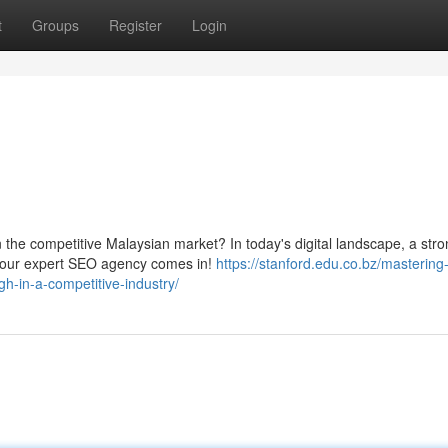
t
Groups
Register
Login
in the competitive Malaysian market? In today's digital landscape, a str
re our expert SEO agency comes in!
https://stanford.edu.co.bz/mastering
gh-in-a-competitive-industry/