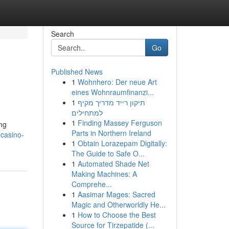
Search
Go
Published News
1
Wohnhero: Der neue Art
eines Wohnraumfinanzi...
1
תיקון רייד מדריך מקיף
למתחילים
1
Finding Massey Ferguson
ong
Parts in Northern Ireland
-casino-
1
Obtain Lorazepam Digitally:
The Guide to Safe O...
1
Automated Shade Net
Making Machines: A
Comprehe...
1
Aasimar Mages: Sacred
Magic and Otherworldly He...
1
How to Choose the Best
Source for Tirzepatide (...