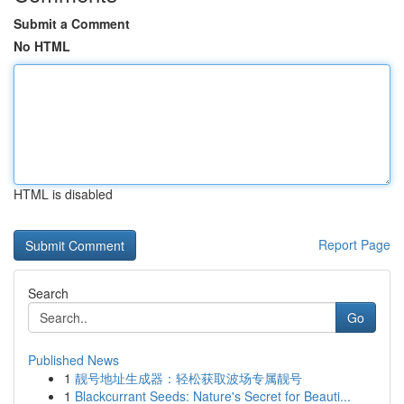
Submit a Comment
No HTML
HTML is disabled
Report Page
Search
Go
Published News
1
靓号地址生成器：轻松获取波场专属靓号
1
Blackcurrant Seeds: Nature's Secret for Beauti...