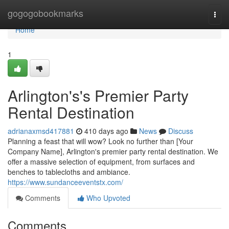
Home
gogogobookmarks
Togg
navi
Home
1
Arlington's's Premier Party
Rental Destination
adrianaxmsd417881
410 days ago
News
Discuss
Planning a feast that will wow? Look no further than [Your
Company Name], Arlington's premier party rental destination. We
offer a massive selection of equipment, from surfaces and
benches to tablecloths and ambiance.
https://www.sundanceeventstx.com/
Comments
Who Upvoted
Comments