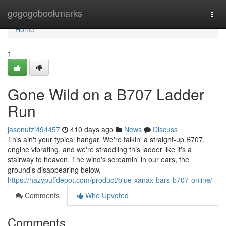
Home
gogogobookmarks
Togg
navi
Home
1
Gone Wild on a B707 Ladder
Run
jasonutzi494457
410 days ago
News
Discuss
This ain't your typical hangar. We're talkin' a straight-up B707,
engine vibrating, and we're straddling this ladder like it's a
stairway to heaven. The wind's screamin' in our ears, the
ground's disappearing below,
https://hazypuffdepot.com/product/blue-xanax-bars-b707-online/
Comments
Who Upvoted
Comments