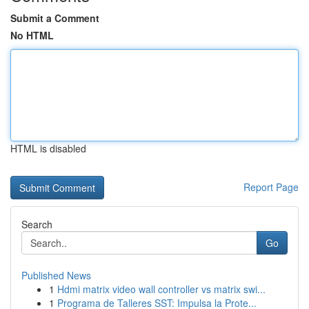
Submit a Comment
No HTML
HTML is disabled
Report Page
Search
Go
Published News
1
Hdmi matrix video wall controller vs matrix swi...
1
Programa de Talleres SST: Impulsa la Prote...