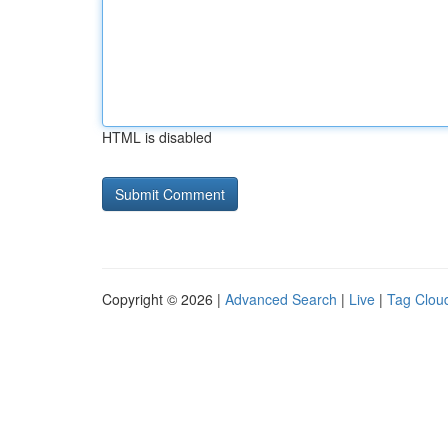
HTML is disabled
Copyright © 2026 |
Advanced Search
|
Live
|
Tag Clou