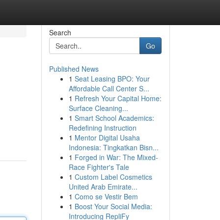
Search
Go
Published News
1
Seat Leasing BPO: Your
Affordable Call Center S...
1
Refresh Your Capital Home:
Surface Cleaning...
1
Smart School Academics:
Redefining Instruction
1
Mentor Digital Usaha
Indonesia: Tingkatkan Bisn...
1
Forged in War: The Mixed-
Race Fighter's Tale
1
Custom Label Cosmetics
United Arab Emirate...
1
Como se Vestir Bem
1
Boost Your Social Media:
Introducing RepliFy