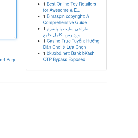
1
Best Online Toy Retailers
for Awesome & E...
1
Bimaspin copyright: A
Comprehensive Guide
1
طراحی سایت با پلتفرم
وردپرس: کامل جامع
1
Casino Trực Tuyến: Hướng
Dẫn Chơi & Lựa Chọn
1
bk33bd.net: Bank bKash
OTP Bypass Exposed
ort Page