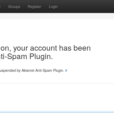
t
Groups
Register
Login
tion, your account has been
ti-Spam Plugin.
 suspended by Akismet Anti-Spam Plugin.
#