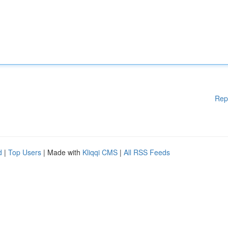
Rep
d
|
Top Users
| Made with
Kliqqi CMS
|
All RSS Feeds