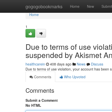
Home
gogogobookmarks
Home
New
Submi
Home
1
Due to terms of use viola
suspended by Akismet An
healthcarein
408 days ago
News
Discuss
Due to terms of use violation, your account has been
Comments
Who Upvoted
Comments
Submit a Comment
No HTML