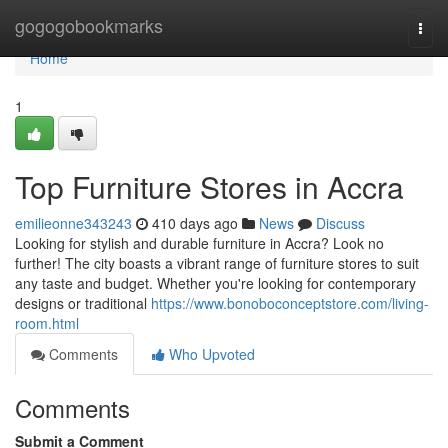
Home
gogogobookmarks
Togg
navi
Home
1
Top Furniture Stores in Accra
emilieonne343243
410 days ago
News
Discuss
Looking for stylish and durable furniture in Accra? Look no
further! The city boasts a vibrant range of furniture stores to suit
any taste and budget. Whether you're looking for contemporary
designs or traditional
https://www.bonoboconceptstore.com/living-
room.html
Comments
Who Upvoted
Comments
Submit a Comment