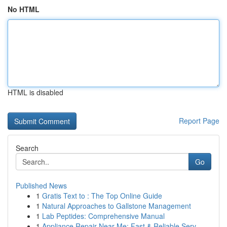
No HTML
HTML is disabled
Report Page
Search
Go
Published News
1
Gratis Text to : The Top Online Guide
1
Natural Approaches to Gallstone Management
1
Lab Peptides: Comprehensive Manual
1
Appliance Repair Near Me: Fast & Reliable Serv...