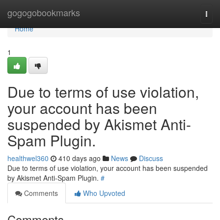
Home
gogogobookmarks
Togg
navi
Home
1
Due to terms of use violation,
your account has been
suspended by Akismet Anti-
Spam Plugin.
healthwel360
410 days ago
News
Discuss
Due to terms of use violation, your account has been suspended
by Akismet Anti-Spam Plugin.
#
Comments
Who Upvoted
Comments