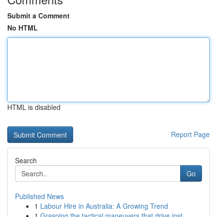
Submit a Comment
No HTML
HTML is disabled
Report Page
Search
Go
Published News
1
Labour Hire in Australia: A Growing Trend
1
Grasping the tactical maneuvers that drive inst...