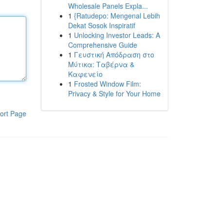
Wholesale Panels Expla...
1
{Ratudepo: Mengenal Lebih
Dekat Sosok Inspiratif
1
Unlocking Investor Leads: A
Comprehensive Guide
1
Γευστική Απόδραση στο
Μύτικα: Ταβέρνα &
Καφενείο
1
Frosted Window Film:
Privacy & Style for Your Home
ort Page