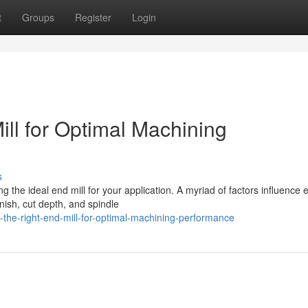
t
Groups
Register
Login
ll for Optimal Machining
s
the ideal end mill for your application. A myriad of factors influence e
nish, cut depth, and spindle
-the-right-end-mill-for-optimal-machining-performance