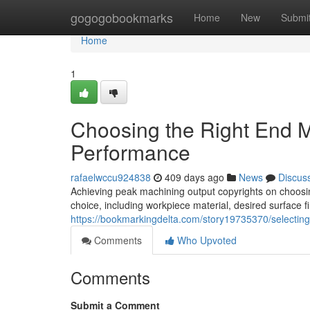
Home
gogogobookmarks
Home
New
Submi
Home
1
Choosing the Right End Mi
Performance
rafaelwccu924838
409 days ago
News
Discus
Achieving peak machining output copyrights on choosing 
choice, including workpiece material, desired surface fi
https://bookmarkingdelta.com/story19735370/selecting
Comments
Who Upvoted
Comments
Submit a Comment