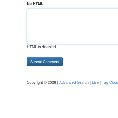
No HTML
HTML is disabled
Copyright © 2026 |
Advanced Search
|
Live
|
Tag Clou