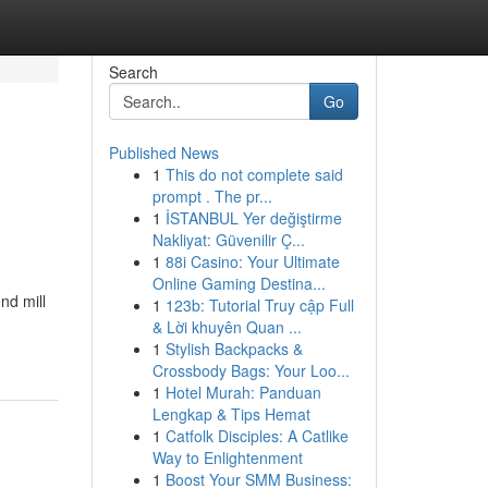
Search
Go
Published News
1
This do not complete said
prompt . The pr...
1
İSTANBUL Yer değiştirme
Nakliyat: Güvenilir Ç...
1
88i Casino: Your Ultimate
Online Gaming Destina...
nd mill
1
123b: Tutorial Truy cập Full
& Lời khuyên Quan ...
1
Stylish Backpacks &
Crossbody Bags: Your Loo...
1
Hotel Murah: Panduan
Lengkap & Tips Hemat
1
Catfolk Disciples: A Catlike
Way to Enlightenment
1
Boost Your SMM Business: