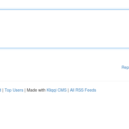
Rep
d
|
Top Users
| Made with
Kliqqi CMS
|
All RSS Feeds