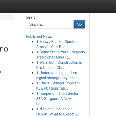
Search
Go
Published News
1
Snowy Blanket Comfort :
ano
Arrange Your Bed
1
Cómo Digitalizar tu Negocio
Tradicional: Guía P...
1
Waterfront Construction in
this Coastal Cit...
e
1
Understanding modern
digital photography techni...
1
Official Stringer Program
Kuwait: Registrati...
1
{Emperium Titan Sector
88A Gurgaon: A New
Landm...
1
NJ Home Inspection
Report: What to Expect &