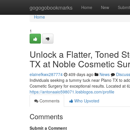
Home
gogogobookmarks
Home
New
Submi
Home
1
Unlock a Flatter, Toned 
TX at Noble Cosmetic Su
elainefkwx287774
409 days ago
News
Discus
Individuals seeking a tummy tuck near Plano TX to add
Cosmetic Surgery for exceptional results. Located at 
https://antonaaio598071.losblogos.com/profile
Comments
Who Upvoted
Comments
Submit a Comment