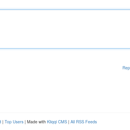
Rep
d
|
Top Users
| Made with
Kliqqi CMS
|
All RSS Feeds