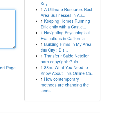
Key...
1
A Ultimate Resource: Best
Area Businesses in Au...
1
Keeping Homes Running
Efficiently with a Castle...
1
Navigating Psychological
Evaluations in California
1
Building Firms In My Area
this City : Dis...
1
Transferir Saldo Neteller
para copyright: Guia ...
1
88m: What You Need to
ort Page
Know About This Online Ca...
1
How contemporary
methods are changing the
lands...