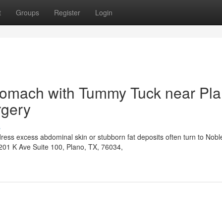
t
Groups
Register
Login
Stomach with Tummy Tuck near Pl
rgery
s
ress excess abdominal skin or stubborn fat deposits often turn to Nobl
6201 K Ave Suite 100, Plano, TX, 76034,