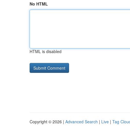
No HTML
HTML is disabled
Copyright © 2026 |
Advanced Search
|
Live
|
Tag Clou