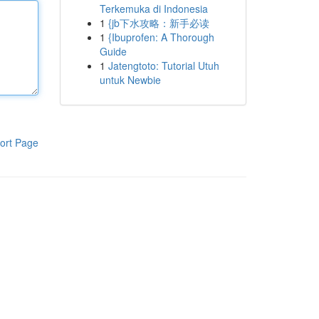
Terkemuka di Indonesia
1
{jb下水攻略：新手必读
1
{Ibuprofen: A Thorough
Guide
1
Jatengtoto: Tutorial Utuh
untuk Newbie
ort Page