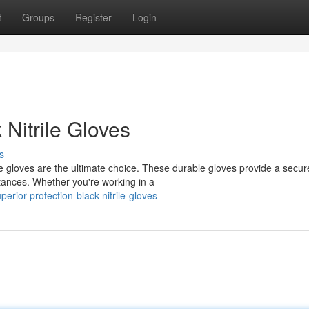
t
Groups
Register
Login
 Nitrile Gloves
s
e gloves are the ultimate choice. These durable gloves provide a secure 
tances. Whether you're working in a
rior-protection-black-nitrile-gloves