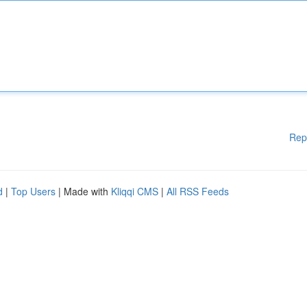
Rep
d
|
Top Users
| Made with
Kliqqi CMS
|
All RSS Feeds