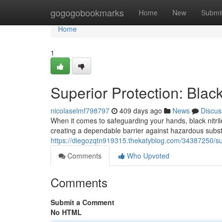
Home
gogogobookmarks
Home
New
Submi
Home
1
Superior Protection: Black
nicolaselmf798797
409 days ago
News
Discus
When it comes to safeguarding your hands, black nitril
creating a dependable barrier against hazardous subs
https://diegozqtn919315.thekatyblog.com/34387250/supe
Comments
Who Upvoted
Comments
Submit a Comment
No HTML