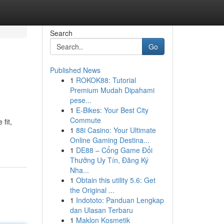
Search
Go
Published News
1
ROKOK88: Tutorial
Premium Mudah Dipahami
pese...
1
E-Bikes: Your Best City
Commute
fit,
1
88i Casino: Your Ultimate
Online Gaming Destina...
1
DE88 – Cổng Game Đổi
Thưởng Uy Tín, Đăng Ký
Nha...
1
Obtain this utility 5.6: Get
the Original ...
1
Indototo: Panduan Lengkap
dan Ulasan Terbaru
1
Maklon Kosmetik