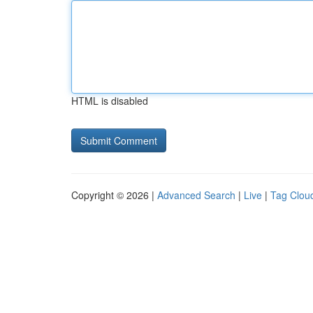
HTML is disabled
Copyright © 2026 |
Advanced Search
|
Live
|
Tag Clou