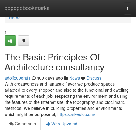
Home
gogogobookmarks
Togg
navi
Home
1
The Basic Principles Of
Architecture consultancy
adolfx098htf1
409 days ago
News
Discuss
With creativeness and fantastic flavor we produce spaces
adapted to every shopper and also to the functional and dwelling
requirements of each job, respecting the environment and using
the features of the internet site, the topography and bioclimatic
methods. We believe in building properties and environments
which might be purposeful,
https://arkeolo.com/
Comments
Who Upvoted