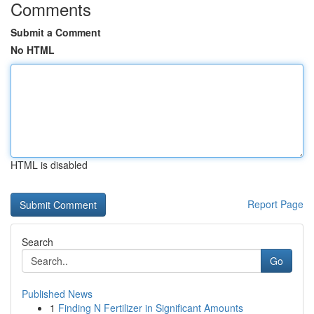
Comments
Submit a Comment
No HTML
HTML is disabled
Report Page
Search
Go
Published News
1
Finding N Fertilizer in Significant Amounts