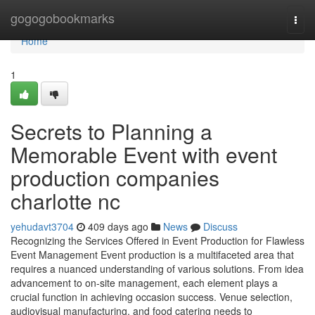
Home
gogogobookmarks
Togg
navi
Home
1
Secrets to Planning a
Memorable Event with event
production companies
charlotte nc
yehudavt3704
409 days ago
News
Discuss
Recognizing the Services Offered in Event Production for Flawless
Event Management Event production is a multifaceted area that
requires a nuanced understanding of various solutions. From idea
advancement to on-site management, each element plays a
crucial function in achieving occasion success. Venue selection,
audiovisual manufacturing, and food catering needs to