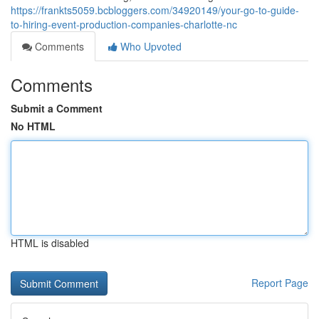
https://frankts5059.bcbloggers.com/34920149/your-go-to-guide-
to-hiring-event-production-companies-charlotte-nc
Comments
Who Upvoted
Comments
Submit a Comment
No HTML
HTML is disabled
Report Page