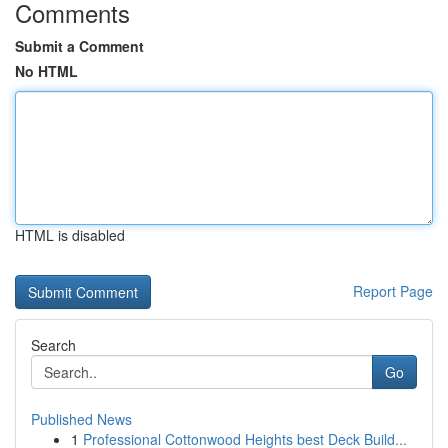
Comments
Submit a Comment
No HTML
HTML is disabled
Report Page
Search
Go
Published News
1
Professional Cottonwood Heights best Deck Build...