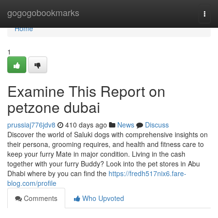
Home
gogogobookmarks
Togg
navi
Home
1
Examine This Report on
petzone dubai
prussiaj776jdv8
410 days ago
News
Discuss
Discover the world of Saluki dogs with comprehensive insights on
their persona, grooming requires, and health and fitness care to
keep your furry Mate in major condition. Living in the cash
together with your furry Buddy? Look into the pet stores in Abu
Dhabi where by you can find the
https://fredh517nix6.fare-
blog.com/profile
Comments
Who Upvoted