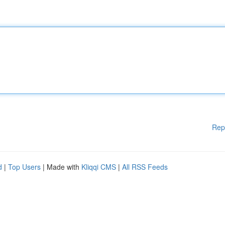
Rep
d
|
Top Users
| Made with
Kliqqi CMS
|
All RSS Feeds