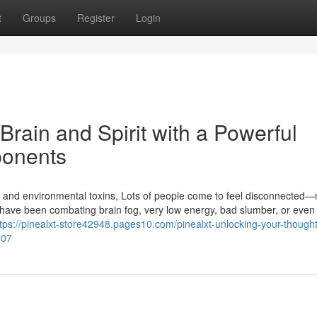
t
Groups
Register
Login
Brain and Spirit with a Powerful
ponents
ions, and environmental toxins, Lots of people come to feel disconnected—
u have been combating brain fog, very low energy, bad slumber, or even
ttps://pinealxt-store42948.pages10.com/pinealxt-unlocking-your-though
207