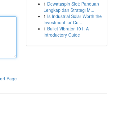
1
Dewataspin Slot: Panduan
Lengkap dan Strategi M...
1
Is Industrial Solar Worth the
Investment for Co...
1
Bullet Vibrator 101: A
Introductory Guide
ort Page