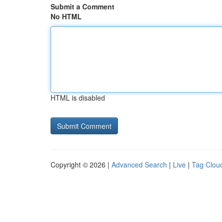
Submit a Comment
No HTML
HTML is disabled
Copyright © 2026 |
Advanced Search
|
Live
|
Tag Clou