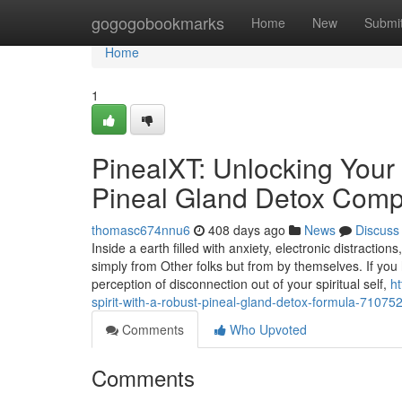
Home
gogogobookmarks
Home
New
Submi
Home
1
PinealXT: Unlocking Your 
Pineal Gland Detox Com
thomasc674nnu6
408 days ago
News
Discuss
Inside a earth filled with anxiety, electronic distract
simply from Other folks but from by themselves. If yo
perception of disconnection out of your spiritual self,
h
spirit-with-a-robust-pineal-gland-detox-formula-71075
Comments
Who Upvoted
Comments