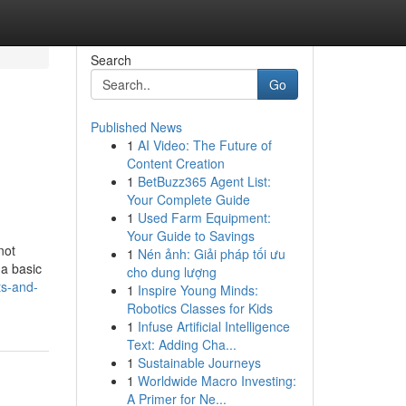
Search
Go
Published News
1
AI Video: The Future of
Content Creation
1
BetBuzz365 Agent List:
Your Complete Guide
1
Used Farm Equipment:
Your Guide to Savings
not
1
Nén ảnh: Giải pháp tối ưu
 a basic
cho dung lượng
ts-and-
1
Inspire Young Minds:
Robotics Classes for Kids
1
Infuse Artificial Intelligence
Text: Adding Cha...
1
Sustainable Journeys
1
Worldwide Macro Investing:
A Primer for Ne...