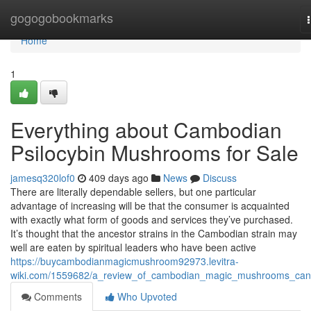
Home
gogogobookmarks
Home
1
Everything about Cambodian
Psilocybin Mushrooms for Sale
jamesq320lof0
409 days ago
News
Discuss
There are literally dependable sellers, but one particular
advantage of increasing will be that the consumer is acquainted
with exactly what form of goods and services they’ve purchased.
It’s thought that the ancestor strains in the Cambodian strain may
well are eaten by spiritual leaders who have been active
https://buycambodianmagicmushroom92973.levitra-
wiki.com/1559682/a_review_of_cambodian_magic_mushrooms_ca
Comments
Who Upvoted