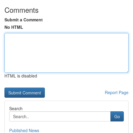
Comments
Submit a Comment
No HTML
HTML is disabled
Report Page
Search
Go
Published News