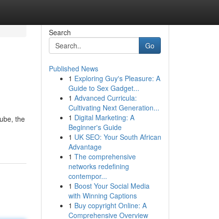
Search
Go
Published News
1
Exploring Guy's Pleasure: A
Guide to Sex Gadget...
1
Advanced Curricula:
Cultivating Next Generation...
1
Digital Marketing: A
ube, the
Beginner's Guide
1
UK SEO: Your South African
Advantage
1
The comprehensive
networks redefining
contempor...
1
Boost Your Social Media
with Winning Captions
1
Buy copyright Online: A
Comprehensive Overview