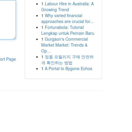
1
Labour Hire in Australia: A
Growing Trend
1
Why varied financial
approaches are crucial for...
1
Fortunabola: Tutorial
Lengkap untuk Pemain Baru
1
Gurgaon's Commercial
Market Market: Trends &
Op...
1
정품 프릴리지 구매 안전하
ort Page
게 확인하는 방법
1
A Portal to Bygone Echos