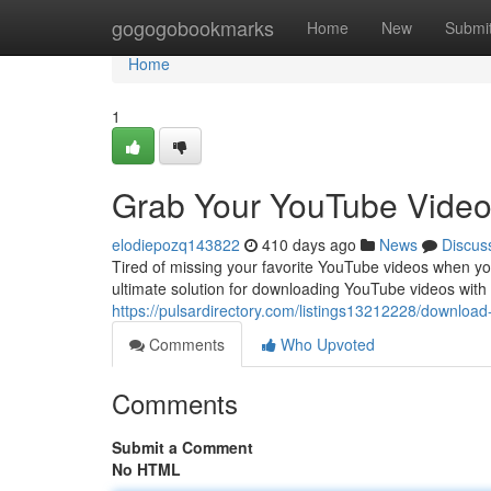
Home
gogogobookmarks
Home
New
Submi
Home
1
Grab Your YouTube Video
elodiepozq143822
410 days ago
News
Discus
Tired of missing your favorite YouTube videos when you
ultimate solution for downloading YouTube videos wi
https://pulsardirectory.com/listings13212228/download
Comments
Who Upvoted
Comments
Submit a Comment
No HTML