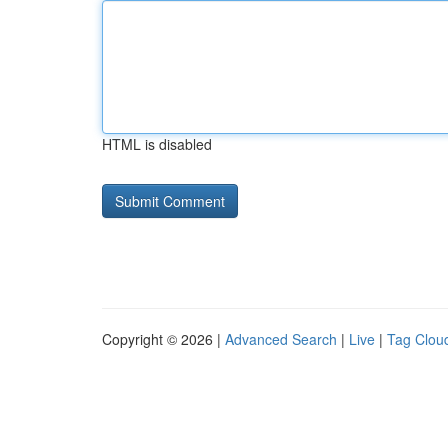
HTML is disabled
Copyright © 2026 |
Advanced Search
|
Live
|
Tag Clou