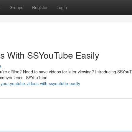
t
Groups
Register
Login
s With SSYouTube Easily
s
're offline? Need to save videos for later viewing? Introducing SSYouT
th convenience. SSYouTube
-your-youtube-videos-with-ssyoutube-easily