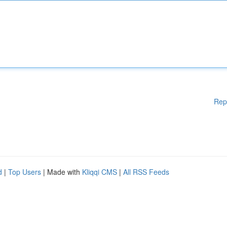
Rep
d
|
Top Users
| Made with
Kliqqi CMS
|
All RSS Feeds