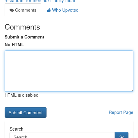
restaurant-for-their-next-family-meal
Comments
Who Upvoted
Comments
Submit a Comment
No HTML
HTML is disabled
Report Page
Search
Go