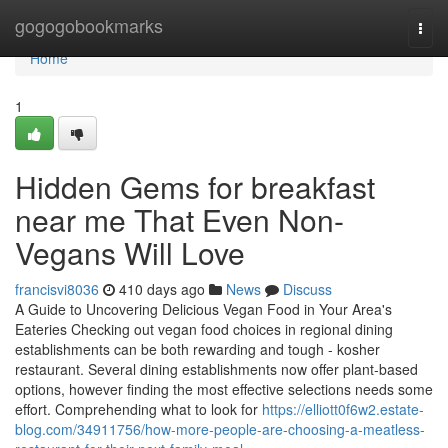
Home
gogogobookmarks
Togg
navi
Home
1
Hidden Gems for breakfast
near me That Even Non-
Vegans Will Love
francisvi8036
410 days ago
News
Discuss
A Guide to Uncovering Delicious Vegan Food in Your Area's
Eateries Checking out vegan food choices in regional dining
establishments can be both rewarding and tough - kosher
restaurant. Several dining establishments now offer plant-based
options, however finding the most effective selections needs some
effort. Comprehending what to look for
https://elliott0f6w2.estate-
blog.com/34911756/how-more-people-are-choosing-a-meatless-