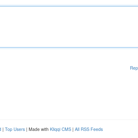
Rep
d
|
Top Users
| Made with
Kliqqi CMS
|
All RSS Feeds