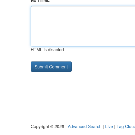
No HTML
HTML is disabled
Copyright © 2026 |
Advanced Search
|
Live
|
Tag Clou