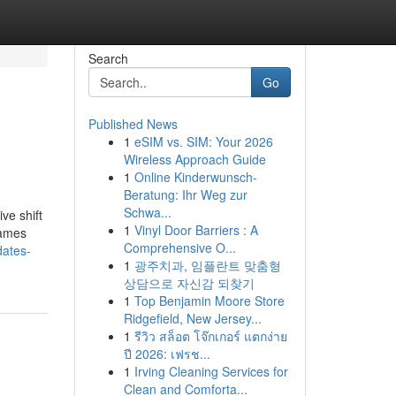
Search
Go
Published News
1
eSIM vs. SIM: Your 2026
Wireless Approach Guide
1
Online Kinderwunsch-
Beratung: Ihr Weg zur
Schwa...
ve shift
1
Vinyl Door Barriers : A
Games
Comprehensive O...
dates-
1
광주치과, 임플란트 맞춤형
상담으로 자신감 되찾기
1
Top Benjamin Moore Store
Ridgefield, New Jersey...
1
รีวิว สล็อต โจ๊กเกอร์ แตกง่าย
ปี 2026: เฟรช...
1
Irving Cleaning Services for
Clean and Comforta...