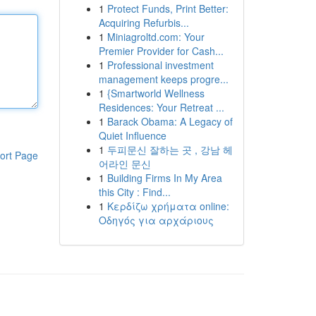
1
Protect Funds, Print Better:
Acquiring Refurbis...
1
Miniagroltd.com: Your
Premier Provider for Cash...
1
Professional investment
management keeps progre...
1
{Smartworld Wellness
Residences: Your Retreat ...
1
Barack Obama: A Legacy of
Quiet Influence
1
두피문신 잘하는 곳 , 강남 헤
ort Page
어라인 문신
1
Building Firms In My Area
this City : Find...
1
Κερδίζω χρήματα online:
Οδηγός για αρχάριους