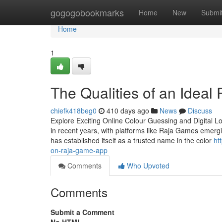
Home
gogogobookmarks
Home
New
Submi
Home
1
The Qualities of an Idea
chiefk418beg0
410 days ago
News
Discuss
Explore Exciting Online Colour Guessing and Digital L
in recent years, with platforms like Raja Games emergi
has established itself as a trusted name in the color
ht
on-raja-game-app
Comments
Who Upvoted
Comments
Submit a Comment