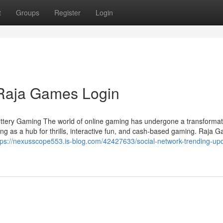
t
Groups
Register
Login
l Raja Games Login
ottery Gaming The world of online gaming has undergone a transformati
ng as a hub for thrills, interactive fun, and cash-based gaming. Raja 
tps://nexusscope553.is-blog.com/42427633/social-network-trending-up