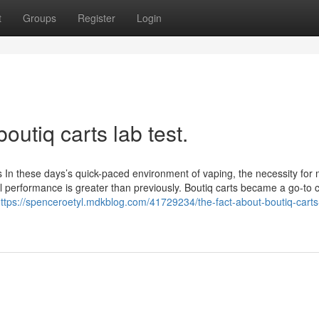
t
Groups
Register
Login
outiq carts lab test.
es In these days’s quick-paced environment of vaping, the necessity for
ll performance is greater than previously. Boutiq carts became a go-to 
ttps://spenceroetyl.mdkblog.com/41729234/the-fact-about-boutiq-carts