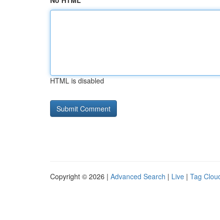
No HTML
HTML is disabled
Copyright © 2026 |
Advanced Search
|
Live
|
Tag Clou