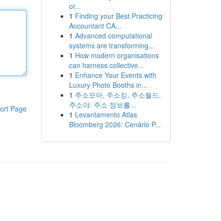
or...
1
Finding your Best Practicing
Accountant CA...
1
Advanced computational
systems are transforming...
1
How modern organisations
can harness collective...
1
Enhance Your Events with
Luxury Photo Booths in...
1
주소모아, 주소킹, 주소월드,
주소야: 주소 정보를...
ort Page
1
Levantamento Atlas
Bloomberg 2026: Cenário P...