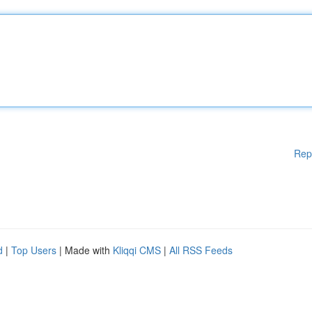
Rep
d
|
Top Users
| Made with
Kliqqi CMS
|
All RSS Feeds