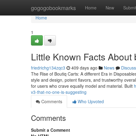
Home
gogogobookmarks
Home
New
Submi
Home
1
Little Known Facts About b
friedrichg134zqc3
409 days ago
News
Discuss
The Rise of Boutiq Carts: A different Era in Disposabl
style and design, potent flavors, and trustworthy overa
for users who crave equally model and material. Built
h
v3-that-no-one-is-suggesting
Comments
Who Upvoted
Comments
Submit a Comment