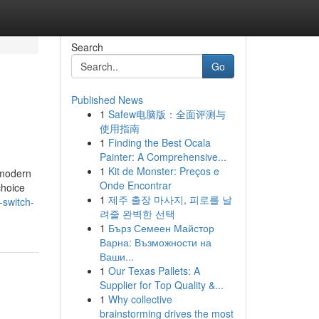
Search
Go
Published News
1
Safew电脑版：全面评测与
使用指南
1
Finding the Best Ocala
Painter: A Comprehensive...
1
Kit de Monster: Preços e
 modern
Onde Encontrar
choice
1
제주 출장 마사지, 피로를 날
-switch-
려줄 완벽한 선택
1
Бърз Семеен Майстор
Варна: Възможности на
Ваши...
1
Our Texas Pallets: A
Supplier for Top Quality &...
1
Why collective
brainstorming drives the most