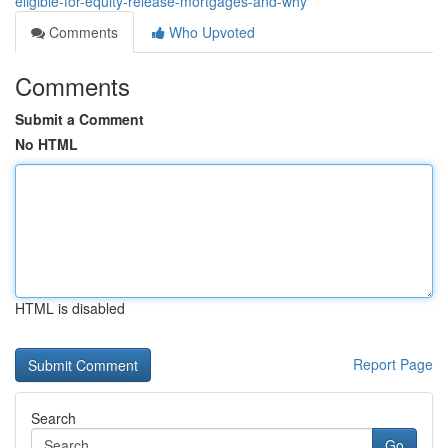
eligible-for-equity-release-mortgages-and-why
Comments
Who Upvoted
Comments
Submit a Comment
No HTML
HTML is disabled
Report Page
Search
Go