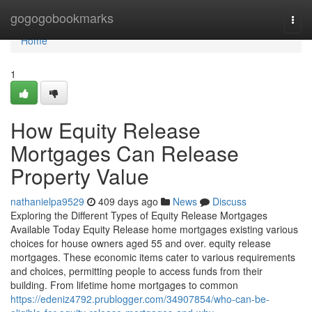
Home
gogogobookmarks
Togg
navi
Home
1
How Equity Release
Mortgages Can Release
Property Value
nathanielpa9529
409 days ago
News
Discuss
Exploring the Different Types of Equity Release Mortgages
Available Today Equity Release home mortgages existing various
choices for house owners aged 55 and over. equity release
mortgages. These economic items cater to various requirements
and choices, permitting people to access funds from their
building. From lifetime home mortgages to common
https://edeniz4792.prublogger.com/34907854/who-can-be-