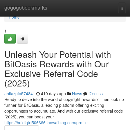
Home
gogogobookmarks
Togg
navi
Home
1
Unleash Your Potential with
BitOasis Rewards with Our
Exclusive Referral Code
(2025)
anitazpfo574841
410 days ago
News
Discuss
Ready to delve into the world of copyright rewards? Then look no
further for BitOasis, a leading platform offering exciting
opportunities to accumulate. And with our exclusive referral code
(2025), you can boost your
https://heidiqlxl506666.laowaiblog.com/profile