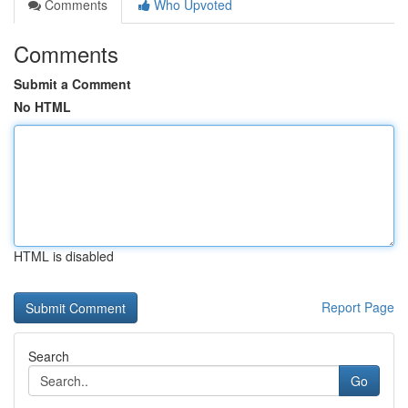
Comments
Who Upvoted
Comments
Submit a Comment
No HTML
HTML is disabled
Report Page
Search
Go