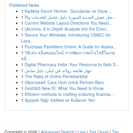
Published News
1
Kadıköy Escort Hizmet : Sunulanlar ve Göze...
1
نقل عفش المدينة المنورة: دليل شامل للخدمات والأ...
1
Current Website Layout Directions You Need...
1
{Arcmira: A In-Depth Analysis into the Emer...
1
Secure Your Windows: Introducing CSAEC for
Loca...
1
Purchase Painkillers Online: A Guide for Austra...
1
วิธีเล่น สล็อตออนไลน์ การพัฒนาเทคโนโลยีในเกม
สล็...
1
Digital Pharmacy India: Your Resource to Safe D...
1
جهاز طابعة رولاند في لبنان: دليل شامل
1
The Risks of Online Pentobarbital
1
{Nyonya4d: Cara Utuh untuk Pemain Baru
1
Gold365 New ID: What You Need to Know
1
Efficient methods to crafting enduring financia...
1
Ayçiçek Yağı: Kalitesi ve Kullanım Yeri
Copyright © 2026 |
Advanced Search
|
Live
|
Tag Cloud
|
Top