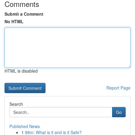
Comments
Submit a Comment
No HTML
HTML is disabled
Report Page
Search
Go
Published News
1
88m: What is it and is it Safe?