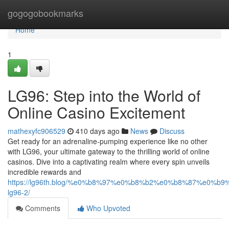
Home
gogogobookmarks
Home
1
LG96: Step into the World of
Online Casino Excitement
mathexyfc906529
410 days ago
News
Discuss
Get ready for an adrenaline-pumping experience like no other
with LG96, your ultimate gateway to the thrilling world of online
casinos. Dive into a captivating realm where every spin unveils
incredible rewards and
https://lg96th.blog/%e0%b8%97%e0%b8%b2%e0%b8%87%e0%
lg96-2/
Comments
Who Upvoted