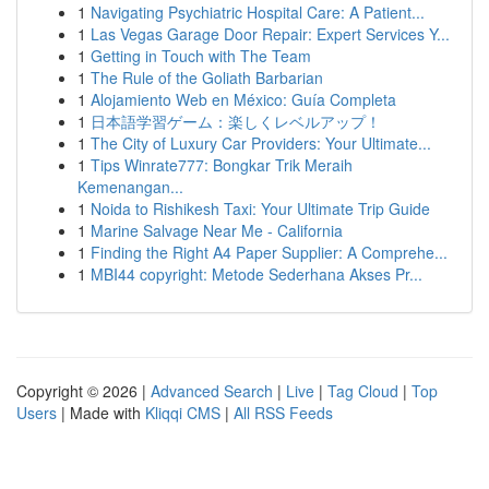
1
Navigating Psychiatric Hospital Care: A Patient...
1
Las Vegas Garage Door Repair: Expert Services Y...
1
Getting in Touch with The Team
1
The Rule of the Goliath Barbarian
1
Alojamiento Web en México: Guía Completa
1
日本語学習ゲーム：楽しくレベルアップ！
1
The City of Luxury Car Providers: Your Ultimate...
1
Tips Winrate777: Bongkar Trik Meraih
Kemenangan...
1
Noida to Rishikesh Taxi: Your Ultimate Trip Guide
1
Marine Salvage Near Me - California
1
Finding the Right A4 Paper Supplier: A Comprehe...
1
MBI44 copyright: Metode Sederhana Akses Pr...
Copyright © 2026 |
Advanced Search
|
Live
|
Tag Cloud
|
Top
Users
| Made with
Kliqqi CMS
|
All RSS Feeds