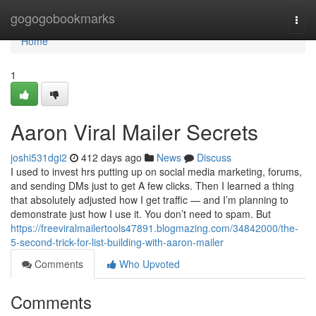
Home
gogogobookmarks
Togg
navi
Home
1
Aaron Viral Mailer Secrets
joshi531dgi2
412 days ago
News
Discuss
I used to invest hrs putting up on social media marketing, forums,
and sending DMs just to get A few clicks. Then I learned a thing
that absolutely adjusted how I get traffic — and I’m planning to
demonstrate just how I use it. You don’t need to spam. But
https://freeviralmailertools47891.blogmazing.com/34842000/the-
5-second-trick-for-list-building-with-aaron-mailer
Comments
Who Upvoted
Comments