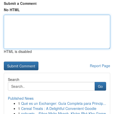
Submit a Comment
No HTML
HTML is disabled
Report Page
Search
Go
Published News
1
Qué es un Exchanger: Guía Completa para Princip...
1
Cereal Treats : A Delightful Convenient Goodie
1
nohuwin – Đăng Nhập Nhanh, Khám Phá Kho Game