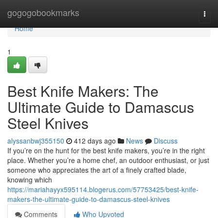
Home
gogogobookmarks
Togg
navi
Home
1
Best Knife Makers: The
Ultimate Guide to Damascus
Steel Knives
alyssanbwj355150
412 days ago
News
Discuss
If you’re on the hunt for the best knife makers, you’re in the right
place. Whether you’re a home chef, an outdoor enthusiast, or just
someone who appreciates the art of a finely crafted blade,
knowing which
https://mariahayyx595114.blogerus.com/57753425/best-knife-
makers-the-ultimate-guide-to-damascus-steel-knives
Comments
Who Upvoted