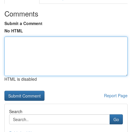
Comments
Submit a Comment
No HTML
HTML is disabled
Report Page
Search
Go