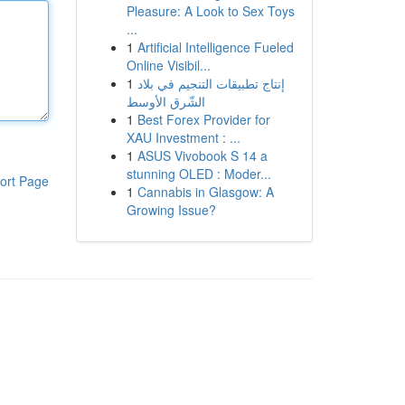
Pleasure: A Look to Sex Toys
...
1
Artificial Intelligence Fueled
Online Visibil...
1
إنتاج تطبيقات التنجيم في بلاد
الشّرق الأوسط
1
Best Forex Provider for
XAU Investment : ...
1
ASUS Vivobook S 14 a
stunning OLED : Moder...
ort Page
1
Cannabis in Glasgow: A
Growing Issue?