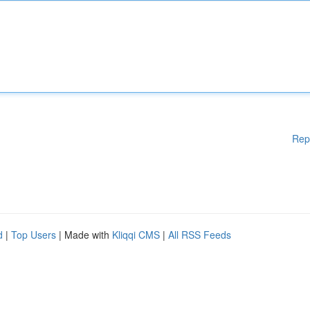
Rep
d
|
Top Users
| Made with
Kliqqi CMS
|
All RSS Feeds