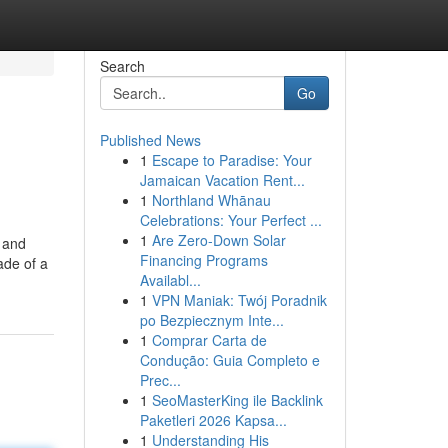
Search
Go
Published News
1
Escape to Paradise: Your
Jamaican Vacation Rent...
1
Northland Whānau
Celebrations: Your Perfect ...
1
Are Zero-Down Solar
w and
Financing Programs
ade of a
Availabl...
1
VPN Maniak: Twój Poradnik
po Bezpiecznym Inte...
1
Comprar Carta de
Condução: Guia Completo e
Prec...
1
SeoMasterKing ile Backlink
Paketleri 2026 Kapsa...
1
Understanding His