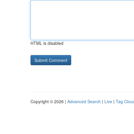
HTML is disabled
Copyright © 2026 |
Advanced Search
|
Live
|
Tag Clou