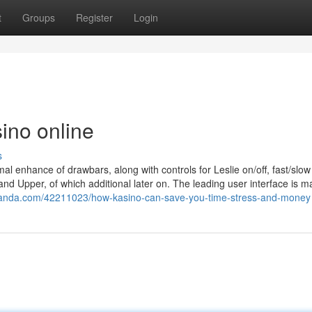
t
Groups
Register
Login
ino online
s
ormal enhance of drawbars, along with controls for Leslie on/off, fast/slo
nd Upper, of which additional later on. The leading user interface is m
enanda.com/42211023/how-kasino-can-save-you-time-stress-and-money