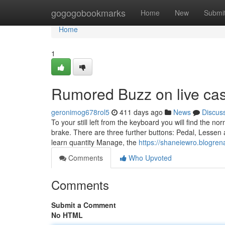
Home
gogogobookmarks
Home
New
Submi
Home
1
Rumored Buzz on live cas
geronimog678rol5
411 days ago
News
Discus
To your still left from the keyboard you will find the n
brake. There are three further buttons: Pedal, Lessen a
learn quantity Manage, the
https://shaneiewro.blogr
Comments
Who Upvoted
Comments
Submit a Comment
No HTML